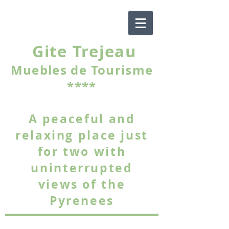
Gite Trejeau
Muebles de Tourisme
****
A peaceful and
relaxing place just
for two with
uninterrupted
views of the
Pyrenees