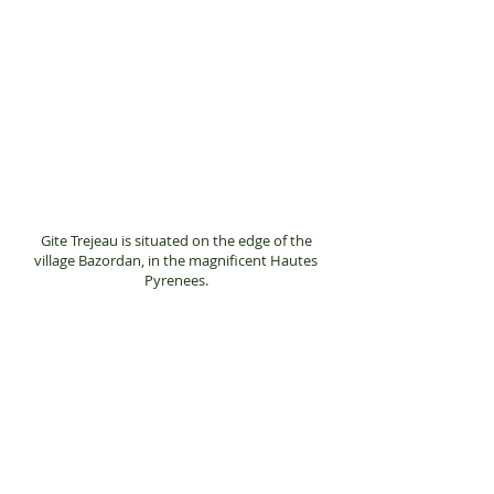
completely separate
from the main
farmhouse which is
across the large
courtyard.
Gite Trejeau is situated on the edge of the
village Bazordan, in the magnificent Hautes
Pyrenees.
Steve and Jan Nash
Trejeau
4 Route D'Arne
65670
Bazordan
France
Any questions you may have then please feel
free to contact us on:
+33 (0)782677060