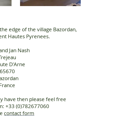
 the edge of the village Bazordan,
cent Hautes Pyrenees.
and Jan Nash
Trejeau
ute D'Arne
65670
azordan
France
 have then please feel free
on: +33 (0)782677060
he
contact form