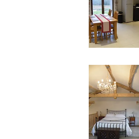
ndelier. Antique French
ers and a comfy chair to
s across the valley to the
nsuite fully fitted modern
talian walk in shower and
 that has views across the
lippers and hairdryer are
rivate garden that has a
able and chairs for you to
unloungers to enable you
iet of the countryside and
s well as your own private
all the grounds at Trejeau
oules Court, along with
 ground 8m X 5m X 1.4m