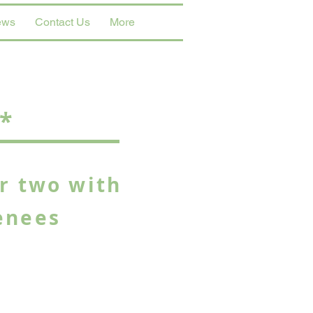
ews
Contact Us
More
*
or two with
enees
g views of the Pyrenees and
du Midi