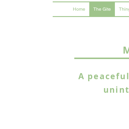
Home
The Gite
Thin
M
A peaceful
unin