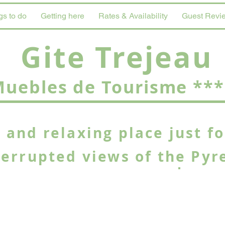
gs to do
Getting here
Rates & Availability
Guest Revi
Gite Trejeau
uebles de Tourisme ***
 and relaxing place just f
terrupted views of the Pyr
Stunnin
the Pic 