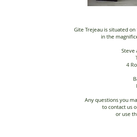
Gite Trejeau is situated on
in the magnifi
Steve 
4 Ro
B
Any questions you may
to contact us 
or use t