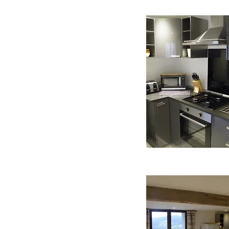
 comprises of a modern
and living space. The
ic oven, gas hob,
shing machine, Senseo
le and is fully equiped
kery and utensils. The
dining table and chairs
om here French windows
ace and private garden.
ortable sofas and flat
atch English or French
also provided along with a
 up to the bedroom which
le king size bed with crisp
as a high oak beamed