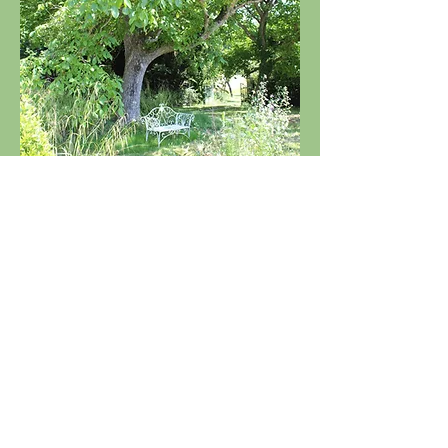
Gite Trejeau is situated on the edge of the
village Bazordan, in the magnificent Hautes
Pyrenees.
Steve and Jan Nash
Trejeau
4 Route D'Arne
65670
Bazordan
France
Any questions you may have then please feel
free to contact us on:
+33 (0)782677060