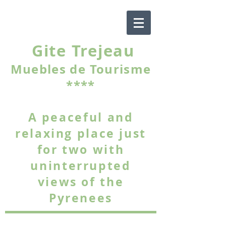
Gite Trejeau
Muebles de Tourisme
****
A peaceful and
relaxing place just
for two with
uninterrupted
views of the
Pyrenees