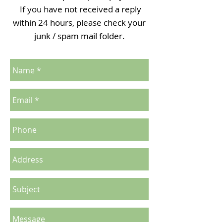
If you have not received a reply
within 24 hours, please check your
junk / spam mail folder.