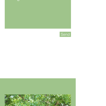
Send
“Make Yourself at Home!"