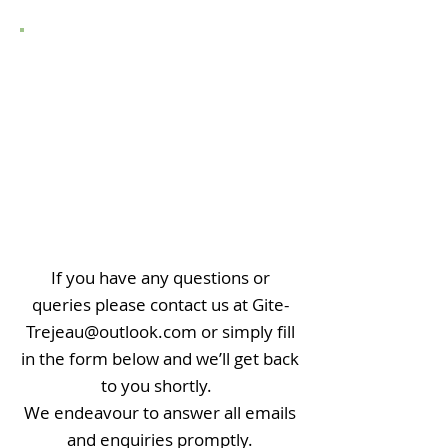
CONTACT US
If you have any questions or
queries please contact us at Gite-
Trejeau@outlook
.com
or simply fill
in the form below and we’ll get back
to you shortly.
We endeavour to answer all emails
and enquiries promptly.